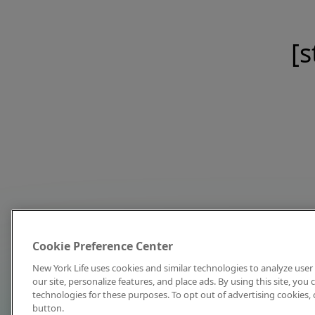
[s
Cookie Preference Center
New York Life uses cookies and similar technologies to analyze user 
our site, personalize features, and place ads. By using this site, you
technologies for these purposes. To opt out of advertising cookies, 
button.