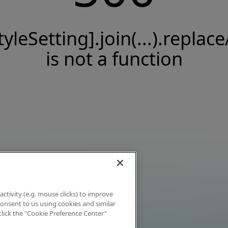
tyleSetting].join(...).replace
is not a function
activity (e.g. mouse clicks) to improve
 consent to us using cookies and similar
click the "Cookie Preference Center"