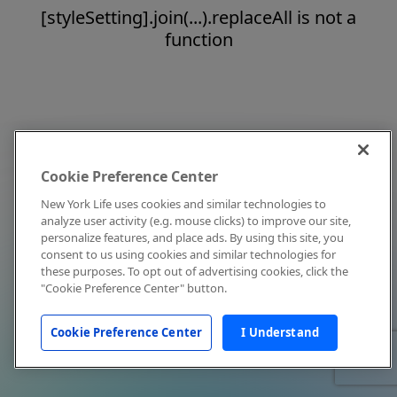
[styleSetting].join(...).replaceAll is not a
function
Cookie Preference Center
New York Life uses cookies and similar technologies to
analyze user activity (e.g. mouse clicks) to improve our site,
personalize features, and place ads. By using this site, you
consent to us using cookies and similar technologies for
these purposes. To opt out of advertising cookies, click the
"Cookie Preference Center" button.
Cookie Preference Center
I Understand